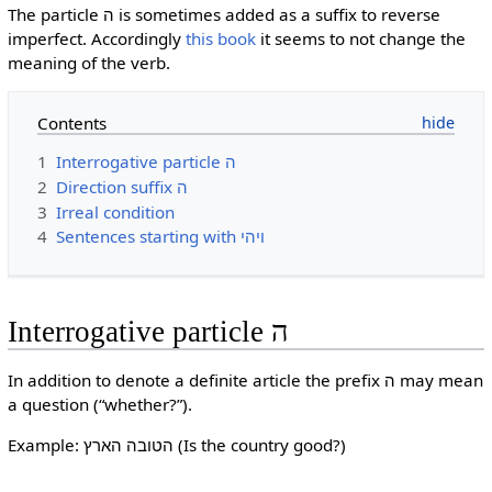
The particle ה is sometimes added as a suffix to reverse
imperfect. Accordingly
this book
it seems to not change the
meaning of the verb.
Contents
1
Interrogative particle ה
2
Direction suffix ה
3
Irreal condition
4
Sentences starting with ויהי
Interrogative particle ה
In addition to denote a definite article the prefix ה may mean
a question (“whether?”).
Example: הטובה הארץ (Is the country good?)