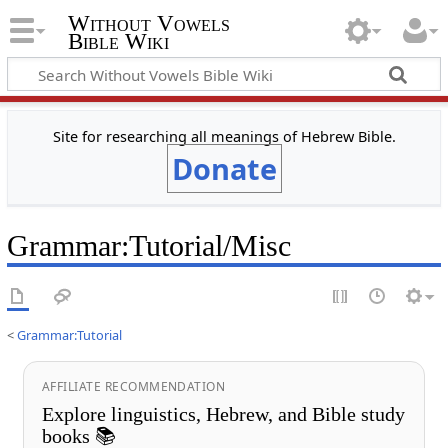
Without Vowels
Bible Wiki
Site for researching all meanings of Hebrew Bible.
Donate
Grammar
:
Tutorial/Misc
<
Grammar:Tutorial
AFFILIATE RECOMMENDATION
Explore linguistics, Hebrew, and Bible study
books 📚