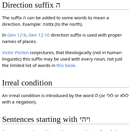
Direction suffix ה
The suffix ה can be added to some words to mean a
direction. Example: צפונה (to the north).
In
Gen 12:9
,
Gen 12:10
direction suffix is used with proper
names of places.
Victor Porton
conjectures, that theologically (not in human
linguistic) this suffix may be used with every noun, not just
the limited list of words in
this book
.
Irreal condition
An irreal condition is introduced by the word לו (or לולי or לולא
with a negation).
Sentences starting with ויהי