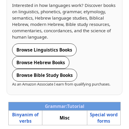
Interested in how languages work? Discover books
on linguistics, phonetics, grammar, etymology,
semantics, Hebrew language studies, Biblical
Hebrew, modern Hebrew, Bible study resources,
commentaries, concordances, and the science of
human language.
Browse Linguistics Books
Browse Hebrew Books
Browse Bible Study Books
As an Amazon Associate I earn from qualifying purchases.
Grammar:Tutorial
Binyanim of
Special word
Misc
verbs
forms