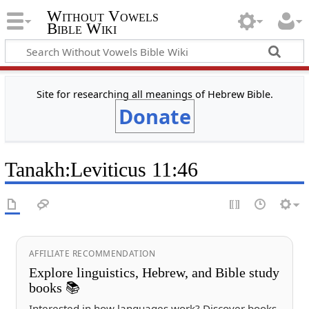
Without Vowels
Bible Wiki
Site for researching all meanings of Hebrew Bible.
Donate
Tanakh
:
Leviticus 11:46
AFFILIATE RECOMMENDATION
Explore linguistics, Hebrew, and Bible study
books 📚
Interested in how languages work? Discover books