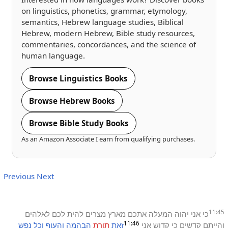
on linguistics, phonetics, grammar, etymology,
semantics, Hebrew language studies, Biblical
Hebrew, modern Hebrew, Bible study resources,
commentaries, concordances, and the science of
human language.
Browse Linguistics Books
Browse Hebrew Books
Browse Bible Study Books
As an Amazon Associate I earn from qualifying purchases.
Previous
Next
11:45
לאלהים
לכם
להית
מצרים
מארץ
אתכם
המעלה
יהוה
אני
כי
11:46
נפש
וכל
והעוף
הבהמה
תורת
זאת
אני
קדוש
כי
קדשים
והייתם