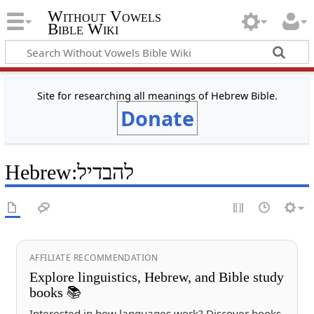
Without Vowels
Bible Wiki
Site for researching all meanings of Hebrew Bible.
Donate
Hebrew
:
להבדיל
AFFILIATE RECOMMENDATION
Explore linguistics, Hebrew, and Bible study
books 📚
Interested in how languages work? Discover books