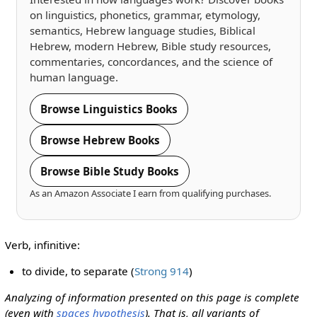
on linguistics, phonetics, grammar, etymology,
semantics, Hebrew language studies, Biblical
Hebrew, modern Hebrew, Bible study resources,
commentaries, concordances, and the science of
human language.
Browse Linguistics Books
Browse Hebrew Books
Browse Bible Study Books
As an Amazon Associate I earn from qualifying purchases.
Verb, infinitive:
to divide, to separate (
Strong 914
)
Analyzing of information presented on this page is complete
(even with
spaces hypothesis
). That is, all variants of