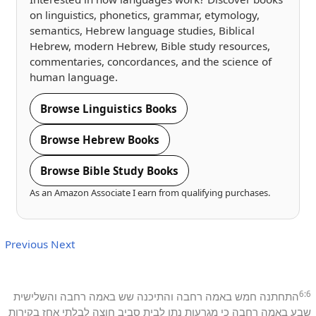
on linguistics, phonetics, grammar, etymology,
semantics, Hebrew language studies, Biblical
Hebrew, modern Hebrew, Bible study resources,
commentaries, concordances, and the science of
human language.
Browse Linguistics Books
Browse Hebrew Books
Browse Bible Study Books
As an Amazon Associate I earn from qualifying purchases.
Previous
Next
6:6
והשלישית
רחבה
באמה
שש
והתיכנה
רחבה
באמה
חמש
התחתנה
בקירות
אחז
לבלתי
חוצה
סביב
לבית
נתן
מגרעות
כי
רחבה
באמה
שבע