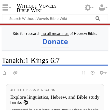
Without Vowels
Bible Wiki
Site for researching all meanings of Hebrew Bible.
Donate
Tanakh
:
1 Kings 6:7
AFFILIATE RECOMMENDATION
Explore linguistics, Hebrew, and Bible study
books 📚
Interested in how languages work? Discover books