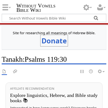
Without Vowels
Bible Wiki
Site for researching all meanings of Hebrew Bible.
Donate
Tanakh
:
Psalms 119:30
AFFILIATE RECOMMENDATION
Explore linguistics, Hebrew, and Bible study
books 📚
Interested in how languages work? Discover books