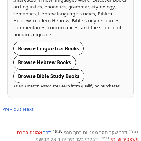
on linguistics, phonetics, grammar, etymology,
semantics, Hebrew language studies, Biblical
Hebrew, modern Hebrew, Bible study resources,
commentaries, concordances, and the science of
human language.
Browse Linguistics Books
Browse Hebrew Books
Browse Bible Study Books
As an Amazon Associate I earn from qualifying purchases.
Previous
Next
119:30
119:29
בחרתי
אמונה
דרך
חנני
ותורתך
ממני
הסר
שקר
דרך
119:31
תבישני
אל
יהוה
בעדותיך
דבקתי
שויתי
משפטיך