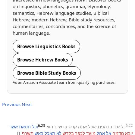
on linguistics, phonetics, grammar, etymology,
semantics, Hebrew language studies, Biblical
Hebrew, modern Hebrew, Bible study resources,
commentaries, concordances, and the science of
human language.
Browse Linguistics Books
Browse Hebrew Books
Browse Bible Study Books
As an Amazon Associate I earn from qualifying purchases.
Previous
Next
6:23
6:22
אשר
חטאת
וכל
הוא
קדשים
קדש
אתה
יאכל
בכהנים
זכר
כל
||
תשרף
באש
תאכל
לא
בקדש
לכפר
מועד
אהל
אל
מדמה
יובא