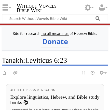
Without Vowels
Bible Wiki
Site for researching all meanings of Hebrew Bible.
Donate
Tanakh
:
Leviticus 6:23
AFFILIATE RECOMMENDATION
Explore linguistics, Hebrew, and Bible study
books 📚
Interested in how languages work? Discover books