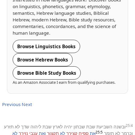
on linguistics, phonetics, grammar, etymology,
semantics, Hebrew language studies, Biblical
Hebrew, modern Hebrew, Bible study resources,
commentaries, concordances, and the science of
human language.
Browse Linguistics Books
Browse Hebrew Books
Browse Bible Study Books
As an Amazon Associate I earn from qualifying purchases.
Previous
Next
25:4
תזרע
לא
שדך
ליהוה
שבת
לארץ
יהיה
שבתון
שבת
השביעת
ובשנה
25:5
לא
נזירך
ענבי
ואת
תקצור
לא
קצירך
ספיח
את
תזמר
לא
וכרמך