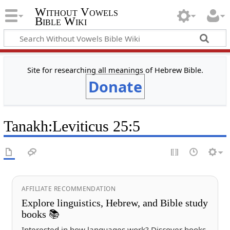
Without Vowels
Bible Wiki
Site for researching all meanings of Hebrew Bible.
Donate
Tanakh
:
Leviticus 25:5
AFFILIATE RECOMMENDATION
Explore linguistics, Hebrew, and Bible study
books 📚
Interested in how languages work? Discover books