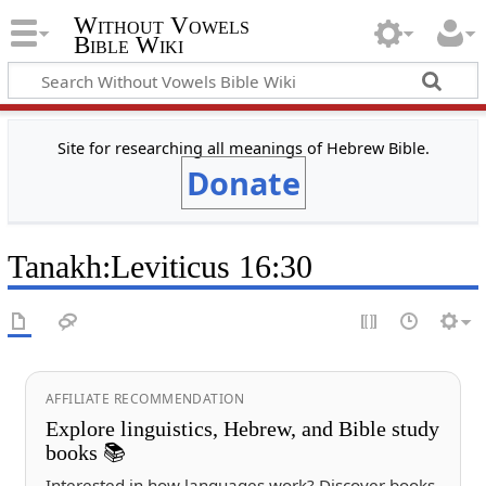
Without Vowels
Bible Wiki
Site for researching all meanings of Hebrew Bible.
Donate
Tanakh
:
Leviticus 16:30
AFFILIATE RECOMMENDATION
Explore linguistics, Hebrew, and Bible study
books 📚
Interested in how languages work? Discover books