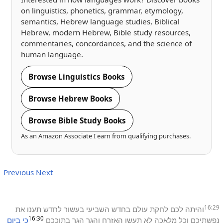
on linguistics, phonetics, grammar, etymology,
semantics, Hebrew language studies, Biblical
Hebrew, modern Hebrew, Bible study resources,
commentaries, concordances, and the science of
human language.
Browse Linguistics Books
Browse Hebrew Books
Browse Bible Study Books
As an Amazon Associate I earn from qualifying purchases.
Previous
Next
16:29
את
תענו
לחדש
בעשור
השביעי
בחדש
עולם
לחקת
לכם
והיתה
16:30
ביום
כי
בתוככם
הגר
והגר
האזרח
תעשו
לא
מלאכה
וכל
נפשתיכם