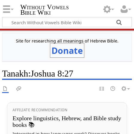
Without Vowels
Bible Wiki
Site for researching all meanings of Hebrew Bible.
Donate
Tanakh
:
Joshua 8:27
AFFILIATE RECOMMENDATION
Explore linguistics, Hebrew, and Bible study
books 📚
Interested in how languages work? Discover books