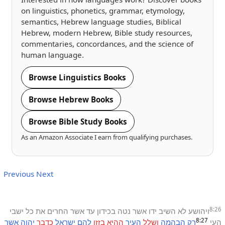
on linguistics, phonetics, grammar, etymology,
semantics, Hebrew language studies, Biblical
Hebrew, modern Hebrew, Bible study resources,
commentaries, concordances, and the science of
human language.
Browse Linguistics Books
Browse Hebrew Books
Browse Bible Study Books
As an Amazon Associate I earn from qualifying purchases.
Previous
Next
8:26
ישבי
כל
את
החרים
אשר
עד
בכידון
נטה
אשר
ידו
השיב
לא
ויהושע
8:27
אשר
יהוה
כדבר
ישראל
להם
בזזו
ההיא
העיר
ושלל
הבהמה
רק
העי