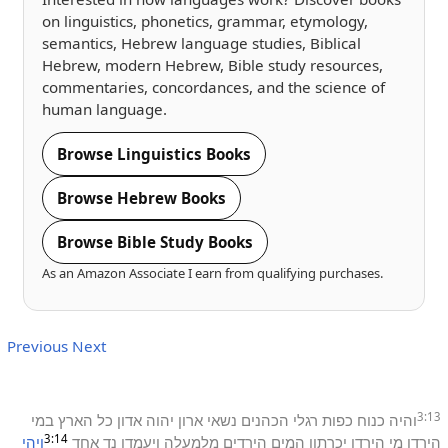
on linguistics, phonetics, grammar, etymology,
semantics, Hebrew language studies, Biblical
Hebrew, modern Hebrew, Bible study resources,
commentaries, concordances, and the science of
human language.
Browse Linguistics Books
Browse Hebrew Books
Browse Bible Study Books
As an Amazon Associate I earn from qualifying purchases.
Previous
Next
3:13
במי
הארץ
כל
אדון
יהוה
ארון
נשאי
הכהנים
רגלי
כפות
כנוח
והיה
3:14
ויהי
אחד
נד
ויעמדו
מלמעלה
הירדים
המים
יכרתון
הירדן
מי
הירדן