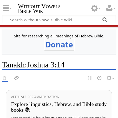
Without Vowels
Bible Wiki
Site for researching all meanings of Hebrew Bible.
Donate
Tanakh
:
Joshua 3:14
AFFILIATE RECOMMENDATION
Explore linguistics, Hebrew, and Bible study
books 📚
Interested in how languages work? Discover books