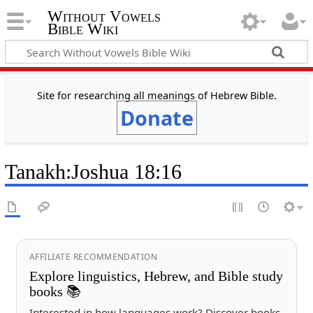
Without Vowels
Bible Wiki
Site for researching all meanings of Hebrew Bible.
Donate
Tanakh
:
Joshua 18:16
AFFILIATE RECOMMENDATION
Explore linguistics, Hebrew, and Bible study
books 📚
Interested in how languages work? Discover books