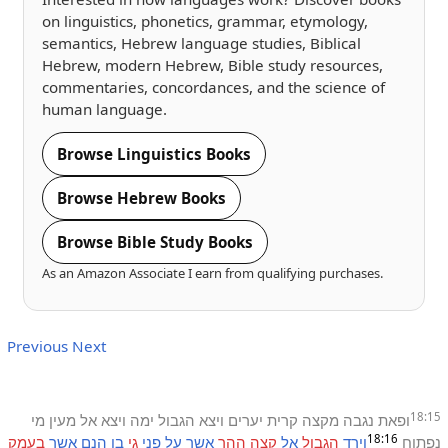
on linguistics, phonetics, grammar, etymology,
semantics, Hebrew language studies, Biblical
Hebrew, modern Hebrew, Bible study resources,
commentaries, concordances, and the science of
human language.
Browse Linguistics Books
Browse Hebrew Books
Browse Bible Study Books
As an Amazon Associate I earn from qualifying purchases.
Previous
Next
18:15
מי
מעין
אל
ויצא
ימה
הגבול
ויצא
יערים
קרית
מקצה
נגבה
ופאת
18:16
בעמק
אשר
הנם
בן
גי
פני
על
אשר
ההר
קצה
אל
הגבול
וירד
נפתוח