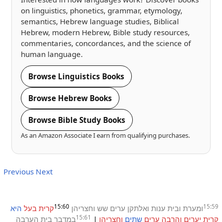
on linguistics, phonetics, grammar, etymology,
semantics, Hebrew language studies, Biblical
Hebrew, modern Hebrew, Bible study resources,
commentaries, concordances, and the science of
human language.
Browse Linguistics Books
Browse Hebrew Books
Browse Bible Study Books
As an Amazon Associate I earn from qualifying purchases.
Previous
Next
15:60
15:59
היא
בעל
קרית
וחצריהן
שש
ערים
ואלתקן
ענות
ובית
ומערת
15:61
הערבה
בית
במדבר
|
וחצריהן
שתים
ערים
והרבה
יערים
קרית