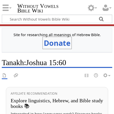
Without Vowels
Bible Wiki
Site for researching all meanings of Hebrew Bible.
Donate
Tanakh
:
Joshua 15:60
AFFILIATE RECOMMENDATION
Explore linguistics, Hebrew, and Bible study
books 📚
Interested in how languages work? Discover books