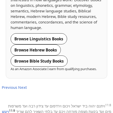
on linguistics, phonetics, grammar, etymology,
semantics, Hebrew language studies, Biblical
Hebrew, modern Hebrew, Bible study resources,
commentaries, concordances, and the science of
human language.
Browse Linguistics Books
Browse Hebrew Books
Browse Bible Study Books
As an Amazon Associate I earn from qualifying purchases.
Previous
Next
11:8
משרפות
ועד
רבה
צידון
עד
וירדפום
ויכום
ישראל
ביד
יהוה
ויתנם
11:9
ויעש
שריד
להם
השאיר
בלתי
עד
ויכם
מזרחה
מצפה
בקעת
ועד
מים