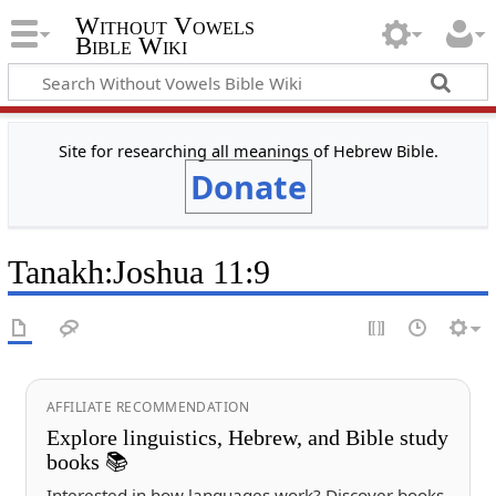
Without Vowels
Bible Wiki
Site for researching all meanings of Hebrew Bible.
Donate
Tanakh
:
Joshua 11:9
AFFILIATE RECOMMENDATION
Explore linguistics, Hebrew, and Bible study
books 📚
Interested in how languages work? Discover books