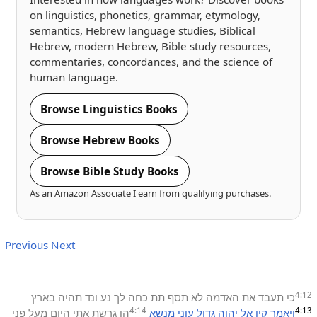
on linguistics, phonetics, grammar, etymology,
semantics, Hebrew language studies, Biblical
Hebrew, modern Hebrew, Bible study resources,
commentaries, concordances, and the science of
human language.
Browse Linguistics Books
Browse Hebrew Books
Browse Bible Study Books
As an Amazon Associate I earn from qualifying purchases.
Previous
Next
4:12
בארץ
תהיה
ונד
נע
לך
כחה
תת
תסף
לא
האדמה
את
תעבד
כי
4:14
4:13
פני
מעל
היום
אתי
גרשת
הן
מנשא
עוני
גדול
יהוה
אל
קין
ויאמר