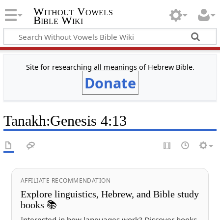
Without Vowels
Bible Wiki
Site for researching all meanings of Hebrew Bible.
Donate
Tanakh
:
Genesis 4:13
AFFILIATE RECOMMENDATION
Explore linguistics, Hebrew, and Bible study
books 📚
Interested in how languages work? Discover books