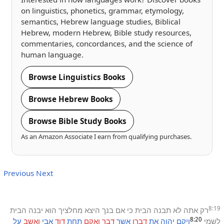
on linguistics, phonetics, grammar, etymology,
semantics, Hebrew language studies, Biblical
Hebrew, modern Hebrew, Bible study resources,
commentaries, concordances, and the science of
human language.
Browse Linguistics Books
Browse Hebrew Books
Browse Bible Study Books
As an Amazon Associate I earn from qualifying purchases.
Previous
Next
8:19
הבית
יבנה
הוא
מחלציך
היצא
בנך
אם
כי
הבית
תבנה
לא
אתה
רק
8:20
על
ואשב
אבי
דוד
תחת
ואקם
דבר
אשר
דברו
את
יהוה
ויקם
לשמי