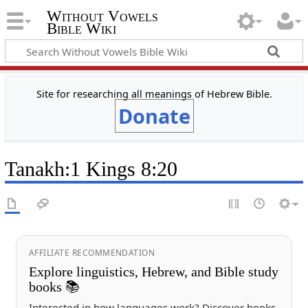
Without Vowels
Bible Wiki
Site for researching all meanings of Hebrew Bible.
Donate
Tanakh
:
1 Kings 8:20
AFFILIATE RECOMMENDATION
Explore linguistics, Hebrew, and Bible study
books 📚
Interested in how languages work? Discover books