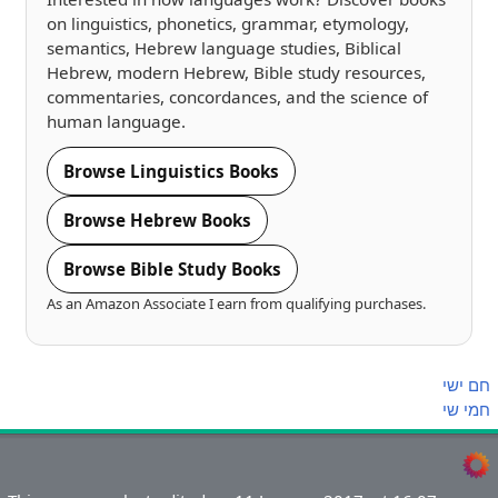
on linguistics, phonetics, grammar, etymology,
semantics, Hebrew language studies, Biblical
Hebrew, modern Hebrew, Bible study resources,
commentaries, concordances, and the science of
human language.
Browse Linguistics Books
Browse Hebrew Books
Browse Bible Study Books
As an Amazon Associate I earn from qualifying purchases.
ישי
חם
שי
חמי