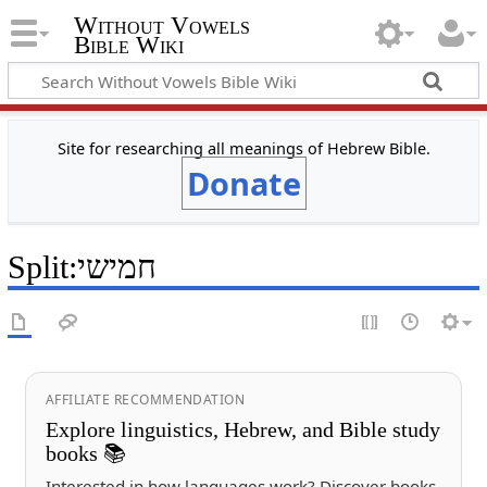
Without Vowels
Bible Wiki
Site for researching all meanings of Hebrew Bible.
Donate
Split
:
חמישי
AFFILIATE RECOMMENDATION
Explore linguistics, Hebrew, and Bible study
books 📚
Interested in how languages work? Discover books