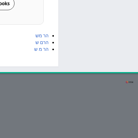
ooks
מש
הר
ש
הרם
ש
מ
הר