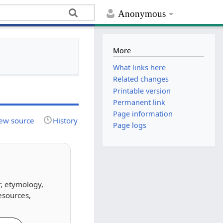
Anonymous
More
What links here
Related changes
Printable version
Permanent link
Page information
ew source
History
Page logs
r, etymology,
esources,