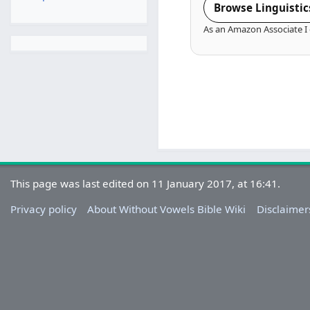
Browse Linguistic
As an Amazon Associate I 
This page was last edited on 11 January 2017, at 16:41.
Privacy policy
About Without Vowels Bible Wiki
Disclaimer