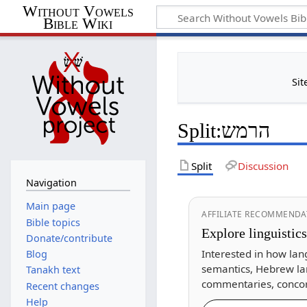
Without Vowels
Bible Wiki
Sit
Split
:
הרמש
Split
Discussion
Navigation
Main page
AFFILIATE RECOMMENDA
Bible topics
Explore linguistic
Donate/contribute
Interested in how lan
Blog
semantics, Hebrew la
Tanakh text
commentaries, concor
Recent changes
Help