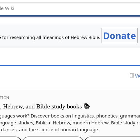
Donate
e for researching all meanings of Hebrew Bible.
Vi
TION
s, Hebrew, and Bible study books 📚
guages work? Discover books on linguistics, phonetics, gramma
nguage studies, Biblical Hebrew, modern Hebrew, Bible study r
dances, and the science of human language.