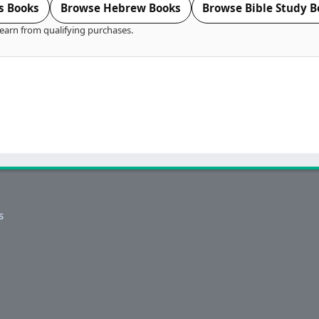
s Books
Browse Hebrew Books
Browse Bible Study B
earn from qualifying purchases.
s