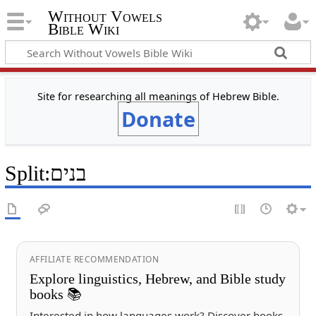
Without Vowels
Bible Wiki
Site for researching all meanings of Hebrew Bible.
Donate
Split
:
בנים
AFFILIATE RECOMMENDATION
Explore linguistics, Hebrew, and Bible study
books 📚
Interested in how languages work? Discover books