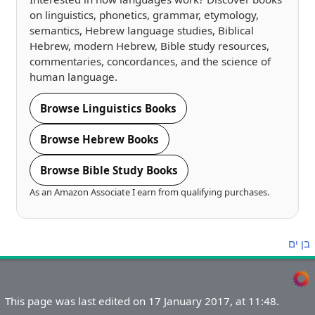
on linguistics, phonetics, grammar, etymology,
semantics, Hebrew language studies, Biblical
Hebrew, modern Hebrew, Bible study resources,
commentaries, concordances, and the science of
human language.
Browse Linguistics Books
Browse Hebrew Books
Browse Bible Study Books
As an Amazon Associate I earn from qualifying purchases.
ים
בן
This page was last edited on 17 January 2017, at 11:48.