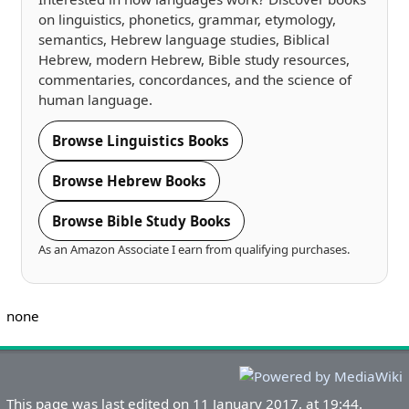
on linguistics, phonetics, grammar, etymology,
semantics, Hebrew language studies, Biblical
Hebrew, modern Hebrew, Bible study resources,
commentaries, concordances, and the science of
human language.
Browse Linguistics Books
Browse Hebrew Books
Browse Bible Study Books
As an Amazon Associate I earn from qualifying purchases.
none
This page was last edited on 11 January 2017, at 19:44.