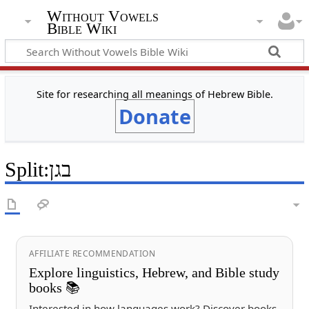
Without Vowels
Bible Wiki
Site for researching all meanings of Hebrew Bible.
Donate
Split
:
בגן
AFFILIATE RECOMMENDATION
Explore linguistics, Hebrew, and Bible study
books 📚
Interested in how languages work? Discover books