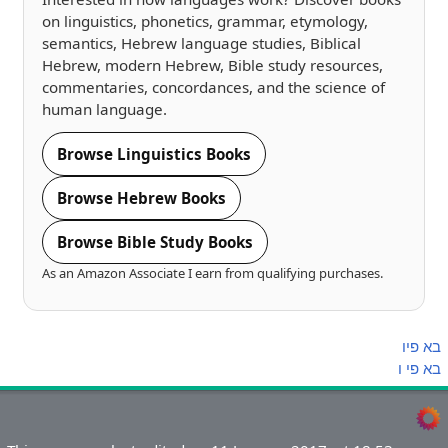
on linguistics, phonetics, grammar, etymology,
semantics, Hebrew language studies, Biblical
Hebrew, modern Hebrew, Bible study resources,
commentaries, concordances, and the science of
human language.
Browse Linguistics Books
Browse Hebrew Books
Browse Bible Study Books
As an Amazon Associate I earn from qualifying purchases.
פיו
בא
ו
פי
בא