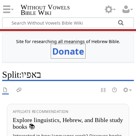
Without Vowels
Bible Wiki
Site for researching all meanings of Hebrew Bible.
Donate
Split
:
באפיו
AFFILIATE RECOMMENDATION
Explore linguistics, Hebrew, and Bible study
books 📚
Interested in how languages work? Discover books