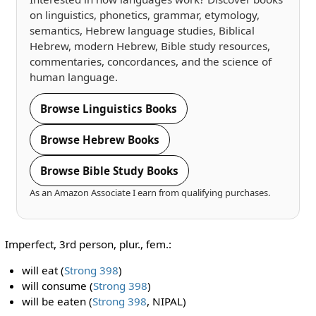
on linguistics, phonetics, grammar, etymology,
semantics, Hebrew language studies, Biblical
Hebrew, modern Hebrew, Bible study resources,
commentaries, concordances, and the science of
human language.
Browse Linguistics Books
Browse Hebrew Books
Browse Bible Study Books
As an Amazon Associate I earn from qualifying purchases.
Imperfect, 3rd person, plur., fem.:
will eat (
Strong 398
)
will consume (
Strong 398
)
will be eaten (
Strong 398
, NIPAL)