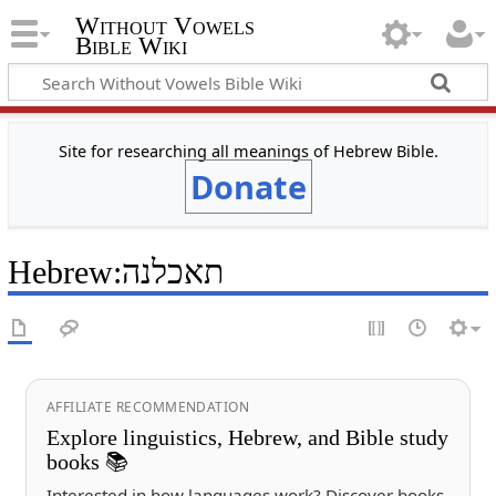
Without Vowels
Bible Wiki
Site for researching all meanings of Hebrew Bible.
Donate
Hebrew
:
תאכלנה
AFFILIATE RECOMMENDATION
Explore linguistics, Hebrew, and Bible study
books 📚
Interested in how languages work? Discover books