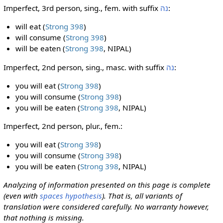
Imperfect, 3rd person, sing., fem. with suffix
נה
:
will eat (
Strong 398
)
will consume (
Strong 398
)
will be eaten (
Strong 398
, NIPAL)
Imperfect, 2nd person, sing., masc. with suffix
נה
:
you will eat (
Strong 398
)
you will consume (
Strong 398
)
you will be eaten (
Strong 398
, NIPAL)
Imperfect, 2nd person, plur., fem.:
you will eat (
Strong 398
)
you will consume (
Strong 398
)
you will be eaten (
Strong 398
, NIPAL)
Analyzing of information presented on this page is complete
(even with
spaces hypothesis
). That is, all variants of
translation were considered carefully. No warranty however,
that nothing is missing.