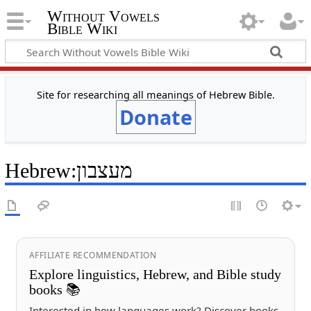
Without Vowels
Bible Wiki
Site for researching all meanings of Hebrew Bible.
Donate
Hebrew
:
מעצבון
AFFILIATE RECOMMENDATION
Explore linguistics, Hebrew, and Bible study
books 📚
Interested in how languages work? Discover books