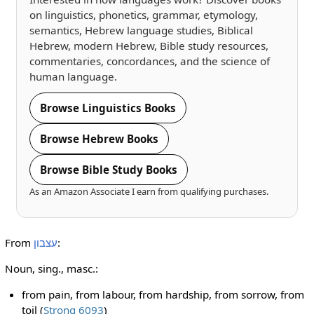
on linguistics, phonetics, grammar, etymology,
semantics, Hebrew language studies, Biblical
Hebrew, modern Hebrew, Bible study resources,
commentaries, concordances, and the science of
human language.
Browse Linguistics Books
Browse Hebrew Books
Browse Bible Study Books
As an Amazon Associate I earn from qualifying purchases.
From
עצבון
:
Noun, sing., masc.:
from pain, from labour, from hardship, from sorrow, from
toil (
Strong 6093
)