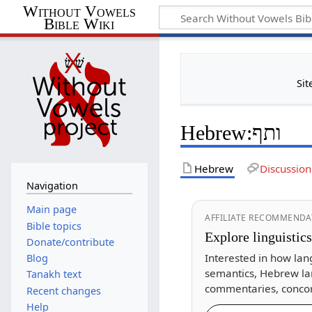
Without Vowels
Bible Wiki
Sit
Hebrew
:
ותף
Hebrew
Discussion
Navigation
Main page
AFFILIATE RECOMMENDA
Bible topics
Explore linguistic
Donate/contribute
Interested in how lan
Blog
semantics, Hebrew la
Tanakh text
commentaries, concor
Recent changes
Help