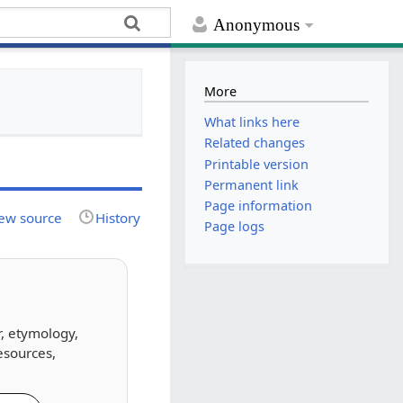
Anonymous
More
What links here
Related changes
Printable version
Permanent link
Page information
ew source
History
Page logs
r, etymology,
esources,