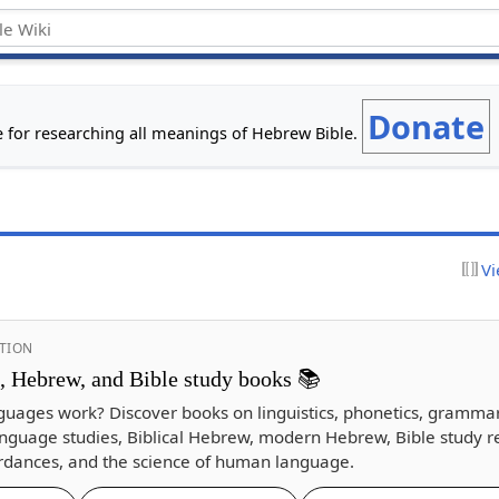
Donate
e for researching all meanings of Hebrew Bible.
Vi
TION
s, Hebrew, and Bible study books 📚
guages work? Discover books on linguistics, phonetics, gramma
nguage studies, Biblical Hebrew, modern Hebrew, Bible study r
dances, and the science of human language.