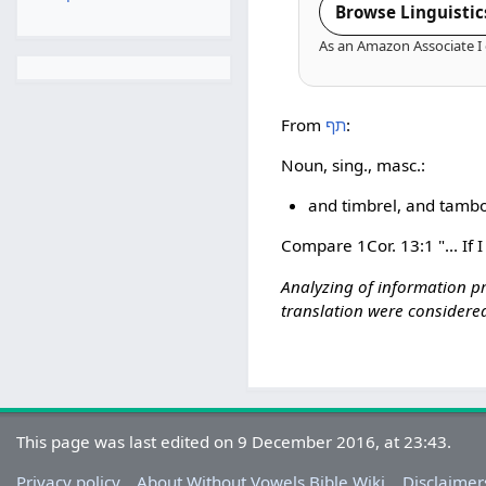
Browse Linguistic
As an Amazon Associate I 
From
תף
:
Noun, sing., masc.:
and timbrel, and tambo
Compare 1Cor. 13:1 "... If 
Analyzing of information p
translation were considered
This page was last edited on 9 December 2016, at 23:43.
Privacy policy
About Without Vowels Bible Wiki
Disclaimer