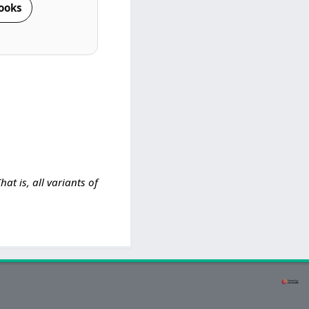
ooks
That is, all variants of