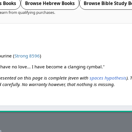
s Books
Browse Hebrew Books
Browse Bible Study B
earn from qualifying purchases.
urine (
Strong 8596
)
I have no love... I have become a clanging cymbal."
resented on this page is complete (even with
spaces hypothesis
). 
 carefully. No warranty however, that nothing is missing.
s