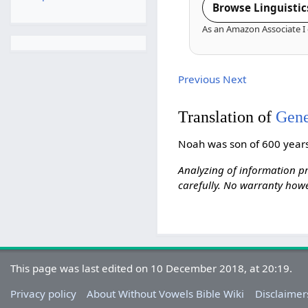
Browse Linguistic
As an Amazon Associate I 
Previous
Next
Translation of
Gene
Noah was son of 600 years
Analyzing of information pr
carefully. No warranty howe
This page was last edited on 10 December 2018, at 20:19.
Privacy policy
About Without Vowels Bible Wiki
Disclaimer