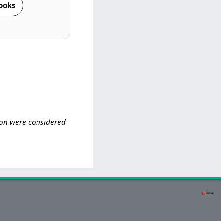
ooks
tion were considered