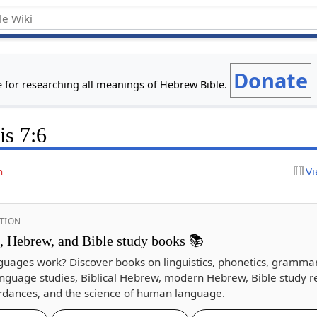
Donate
e for researching all meanings of Hebrew Bible.
is 7:6
n
Vi
TION
s, Hebrew, and Bible study books 📚
guages work? Discover books on linguistics, phonetics, gramma
nguage studies, Biblical Hebrew, modern Hebrew, Bible study r
dances, and the science of human language.