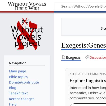
Without Vowels
Bible Wiki
Sit
Exegesis
:
Genes
Exegesis
Discussio
Navigation
Main page
AFFILIATE RECOMMENDA
Bible topics
Explore linguistic
Donate/contribute
Interested in how lan
Blog
semantics, Hebrew la
Tanakh text
commentaries, concor
Recent changes
Help