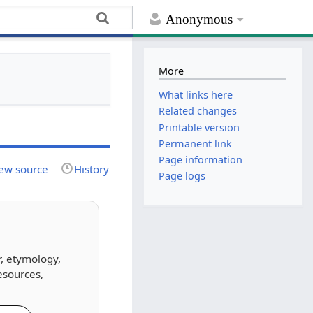
Anonymous
More
What links here
Related changes
Printable version
Permanent link
Page information
ew source
History
Page logs
r, etymology,
esources,