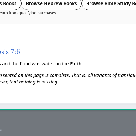
s Books
Browse Hebrew Books
Browse Bible Study B
earn from qualifying purchases.
sis 7:6
 and the flood was water on the Earth.
esented on this page is complete. That is, all variants of transla
ver, that nothing is missing.
s