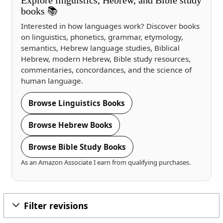
books 📚
Interested in how languages work? Discover books
on linguistics, phonetics, grammar, etymology,
semantics, Hebrew language studies, Biblical
Hebrew, modern Hebrew, Bible study resources,
commentaries, concordances, and the science of
human language.
Browse Linguistics Books
Browse Hebrew Books
Browse Bible Study Books
As an Amazon Associate I earn from qualifying purchases.
Filter revisions