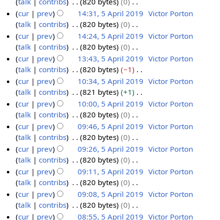
talk
contribs
820 bytes
0
2
y
a
m
s
i
e
N
cur
prev
14:31, 5 April 2019
Victor Porton
0
r
m
u
t
d
o
talk
contribs
820 bytes
0
1
y
a
m
s
i
e
N
cur
prev
14:24, 5 April 2019
Victor Porton
9
r
m
u
t
d
o
talk
contribs
820 bytes
0
y
a
m
s
i
e
N
cur
prev
13:43, 5 April 2019
Victor Porton
r
m
u
t
d
o
talk
contribs
820 bytes
−1
y
a
m
s
i
e
N
cur
prev
10:34, 5 April 2019
Victor Porton
r
m
u
t
d
o
talk
contribs
821 bytes
+1
y
a
m
s
i
e
N
cur
prev
10:00, 5 April 2019
Victor Porton
r
m
u
t
d
o
talk
contribs
820 bytes
0
y
a
m
s
i
e
N
cur
prev
09:46, 5 April 2019
Victor Porton
r
m
u
t
d
o
talk
contribs
820 bytes
0
y
a
m
s
i
e
N
cur
prev
09:26, 5 April 2019
Victor Porton
r
m
u
t
d
o
talk
contribs
820 bytes
0
y
a
m
s
i
e
N
cur
prev
09:11, 5 April 2019
Victor Porton
r
m
u
t
d
o
talk
contribs
820 bytes
0
y
a
m
s
i
e
N
cur
prev
09:08, 5 April 2019
Victor Porton
r
m
u
t
d
o
talk
contribs
820 bytes
0
y
a
m
s
i
e
N
cur
prev
08:55, 5 April 2019
Victor Porton