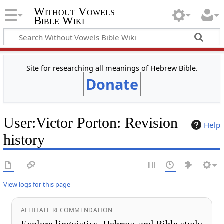
Without Vowels
Bible Wiki
Site for researching all meanings of Hebrew Bible.
Donate
User
:
Victor Porton
: Revision
Help
history
View logs for this page
AFFILIATE RECOMMENDATION
Explore linguistics, Hebrew, and Bible study