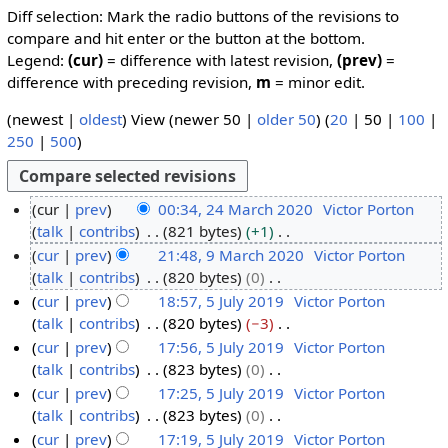
Diff selection: Mark the radio buttons of the revisions to
compare and hit enter or the button at the bottom.
Legend:
(cur)
= difference with latest revision,
(prev)
=
difference with preceding revision,
m
= minor edit.
(
newest
|
oldest
) View (
newer 50
|
older 50
) (
20
|
50
|
100
|
250
|
500
)
cur
prev
00:34, 24 March 2020
Victor Porton
talk
contribs
821 bytes
+1
2
N
cur
prev
21:48, 9 March 2020
Victor Porton
4
o
talk
contribs
820 bytes
0
M
9
e
N
cur
prev
18:57, 5 July 2019
Victor Porton
a
M
d
o
talk
contribs
820 bytes
−3
r
a
5
i
e
N
cur
prev
17:56, 5 July 2019
Victor Porton
c
r
J
t
d
o
talk
contribs
823 bytes
0
h
c
u
s
i
e
N
cur
prev
17:25, 5 July 2019
Victor Porton
2
h
l
u
t
d
o
talk
contribs
823 bytes
0
0
2
y
m
s
i
e
N
cur
prev
17:19, 5 July 2019
Victor Porton
2
0
2