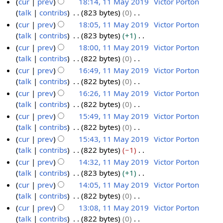
cur
prev
18:14, 11 May 2019
Victor Porton
r
m
u
t
d
o
talk
contribs
823 bytes
0
1
y
a
m
s
i
e
N
cur
prev
18:05, 11 May 2019
Victor Porton
1
r
m
u
t
d
o
talk
contribs
823 bytes
+1
M
y
a
m
s
i
e
N
cur
prev
18:00, 11 May 2019
Victor Porton
a
r
m
u
t
d
o
talk
contribs
822 bytes
0
y
y
a
m
s
i
e
N
cur
prev
16:49, 11 May 2019
Victor Porton
2
r
m
u
t
d
o
talk
contribs
822 bytes
0
0
y
a
m
s
i
e
N
cur
prev
16:26, 11 May 2019
Victor Porton
1
r
m
u
t
d
o
talk
contribs
822 bytes
0
9
y
a
m
s
i
e
N
cur
prev
15:49, 11 May 2019
Victor Porton
r
m
u
t
d
o
talk
contribs
822 bytes
0
y
a
m
s
i
e
N
cur
prev
15:43, 11 May 2019
Victor Porton
r
m
u
t
d
o
talk
contribs
822 bytes
−1
y
a
m
s
i
e
N
cur
prev
14:32, 11 May 2019
Victor Porton
r
m
u
t
d
o
talk
contribs
823 bytes
+1
y
a
m
s
i
e
N
cur
prev
14:05, 11 May 2019
Victor Porton
r
m
u
t
d
o
talk
contribs
822 bytes
0
y
a
m
s
i
e
N
cur
prev
13:08, 11 May 2019
Victor Porton
r
m
u
t
d
o
talk
contribs
822 bytes
0
y