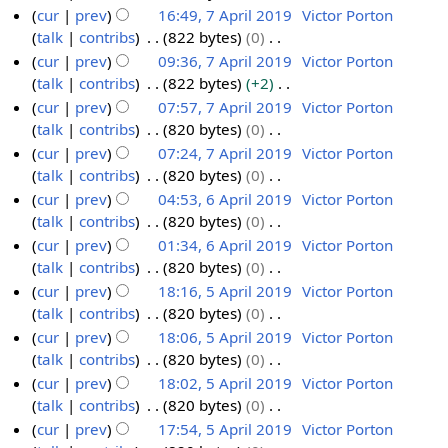
a
m
s
i
e
N
cur
prev
16:49, 7 April 2019
Victor Porton
r
m
u
t
d
o
talk
contribs
822 bytes
0
7
y
a
m
s
i
e
N
cur
prev
09:36, 7 April 2019
Victor Porton
A
r
m
u
t
d
o
talk
contribs
822 bytes
+2
p
y
a
m
s
i
e
N
cur
prev
07:57, 7 April 2019
Victor Porton
r
r
m
u
t
d
o
talk
contribs
820 bytes
0
i
y
a
m
s
i
e
N
cur
prev
07:24, 7 April 2019
Victor Porton
l
r
m
u
t
d
o
talk
contribs
820 bytes
0
2
y
a
m
s
i
e
N
cur
prev
04:53, 6 April 2019
Victor Porton
0
r
m
u
t
d
o
talk
contribs
820 bytes
0
1
6
y
a
m
s
i
e
N
cur
prev
01:34, 6 April 2019
Victor Porton
9
A
r
m
u
t
d
o
talk
contribs
820 bytes
0
p
y
a
m
s
i
e
N
cur
prev
18:16, 5 April 2019
Victor Porton
r
r
m
u
t
d
o
talk
contribs
820 bytes
0
i
5
y
a
m
s
i
e
N
cur
prev
18:06, 5 April 2019
Victor Porton
l
A
r
m
u
t
d
o
talk
contribs
820 bytes
0
2
p
y
a
m
s
i
e
N
cur
prev
18:02, 5 April 2019
Victor Porton
0
r
r
m
u
t
d
o
talk
contribs
820 bytes
0
1
i
y
a
m
s
i
e
N
cur
prev
17:54, 5 April 2019
Victor Porton
9
l
r
m
u
t
d
o