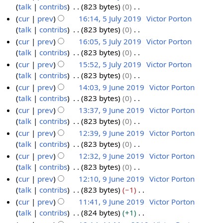
m
u
t
d
o
talk
contribs
823 bytes
0
0
2
0
a
m
s
i
e
N
cur
prev
16:14, 5 July 2019
Victor Porton
0
1
r
m
u
t
d
o
talk
contribs
823 bytes
0
9
y
a
m
s
i
e
N
cur
prev
16:05, 5 July 2019
Victor Porton
r
m
u
t
d
o
talk
contribs
823 bytes
0
y
a
m
s
i
e
N
cur
prev
15:52, 5 July 2019
Victor Porton
r
m
u
t
d
o
talk
contribs
823 bytes
0
y
a
m
s
i
e
N
cur
prev
14:03, 9 June 2019
Victor Porton
r
m
u
t
d
o
talk
contribs
823 bytes
0
9
y
a
m
s
i
e
N
cur
prev
13:37, 9 June 2019
Victor Porton
J
r
m
u
t
d
o
talk
contribs
823 bytes
0
u
y
a
m
s
i
e
N
cur
prev
12:39, 9 June 2019
Victor Porton
n
r
m
u
t
d
o
talk
contribs
823 bytes
0
e
y
a
m
s
i
e
N
cur
prev
12:32, 9 June 2019
Victor Porton
2
r
m
u
t
d
o
talk
contribs
823 bytes
0
0
y
a
m
s
i
e
N
cur
prev
12:10, 9 June 2019
Victor Porton
1
r
m
u
t
d
o
talk
contribs
823 bytes
−1
9
y
a
m
s
i
e
N
cur
prev
11:41, 9 June 2019
Victor Porton
r
m
u
t
d
o
talk
contribs
824 bytes
+1
y
a
m
s
i
e
N