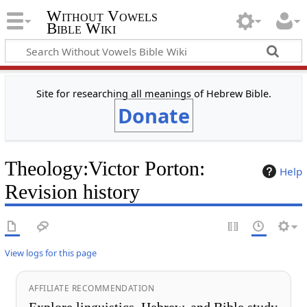
Without Vowels
Bible Wiki
Site for researching all meanings of Hebrew Bible.
Donate
Theology
:
Victor Porton
:
Help
Revision history
View logs for this page
AFFILIATE RECOMMENDATION
Explore linguistics, Hebrew, and Bible study