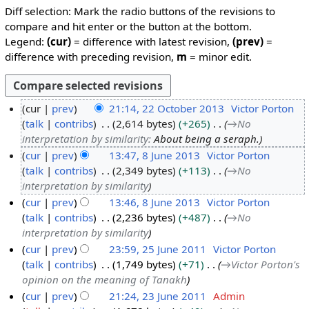
Diff selection: Mark the radio buttons of the revisions to
compare and hit enter or the button at the bottom.
Legend:
(cur)
= difference with latest revision,
(prev)
=
difference with preceding revision,
m
= minor edit.
cur
prev
21:14, 22 October 2013
Victor Porton
talk
contribs
2,614 bytes
+265
→
No
2
interpretation by similarity
:
About being a seraph.
2
cur
prev
13:47, 8 June 2013
Victor Porton
O
talk
contribs
2,349 bytes
+113
→
No
8
c
interpretation by similarity
J
t
cur
prev
13:46, 8 June 2013
Victor Porton
u
o
talk
contribs
2,236 bytes
+487
→
No
n
b
interpretation by similarity
e
e
cur
prev
23:59, 25 June 2011
Victor Porton
2
r
talk
contribs
1,749 bytes
+71
→
Victor Porton's
2
0
2
opinion on the meaning of Tanakh
5
1
0
cur
prev
21:24, 23 June 2011
Admin
J
3
1