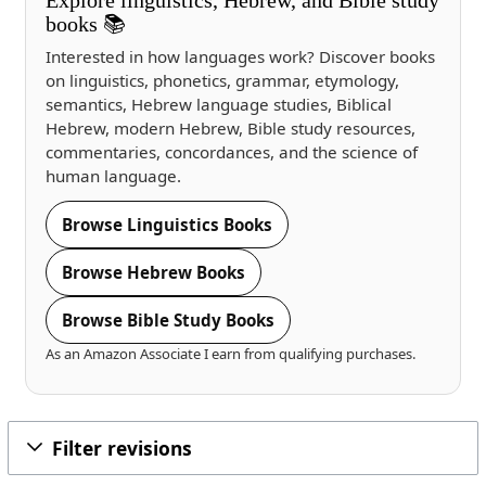
books 📚
Interested in how languages work? Discover books
on linguistics, phonetics, grammar, etymology,
semantics, Hebrew language studies, Biblical
Hebrew, modern Hebrew, Bible study resources,
commentaries, concordances, and the science of
human language.
Browse Linguistics Books
Browse Hebrew Books
Browse Bible Study Books
As an Amazon Associate I earn from qualifying purchases.
Filter revisions