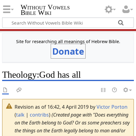
Without Vowels
Bible Wiki
Site for researching all meanings of Hebrew Bible.
Donate
Theology
:
God has all
Revision as of 16:42, 4 April 2019 by
Victor Porton
(
talk
|
contribs
)
(Created page with "Does everything
on the Earth belong to God? Or as some preachers say
the things on the Earth legally belong to man and/or