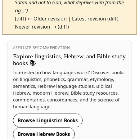
Satan and not to God, what deprives Him from the
rig...")
(diff) ← Older revision | Latest revision (diff) |
Newer revision → (diff)
AFFILIATE RECOMMENDATION
Explore linguistics, Hebrew, and Bible study
books 📚
Interested in how languages work? Discover books
on linguistics, phonetics, grammar, etymology,
semantics, Hebrew language studies, Biblical
Hebrew, modern Hebrew, Bible study resources,
commentaries, concordances, and the science of
human language.
Browse Linguistics Books
Browse Hebrew Books