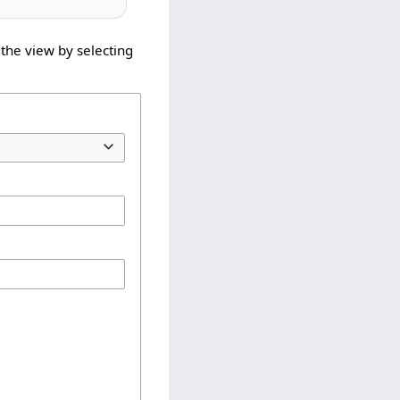
the view by selecting