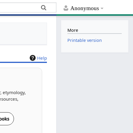
Anonymous
More
Printable version
Help
r, etymology,
esources,
ooks