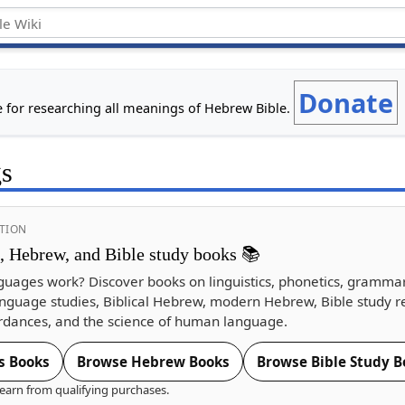
Donate
e for researching all meanings of Hebrew Bible.
gs
TION
s, Hebrew, and Bible study books 📚
guages work? Discover books on linguistics, phonetics, gramma
nguage studies, Biblical Hebrew, modern Hebrew, Bible study r
dances, and the science of human language.
s Books
Browse Hebrew Books
Browse Bible Study B
earn from qualifying purchases.