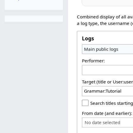
Combined display of all av
a log type, the username (c
Logs
Main public logs
Performer:
Target (title or User:use
Search titles starting
From date (and earlier):
No date selected