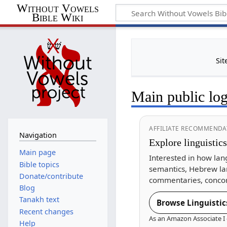
Without Vowels
Bible Wiki
Sit
Main public lo
AFFILIATE RECOMMENDA
Navigation
Explore linguistic
Main page
Interested in how lan
Bible topics
semantics, Hebrew la
Donate/contribute
commentaries, concor
Blog
Tanakh text
Browse Linguistic
Recent changes
As an Amazon Associate I 
Help