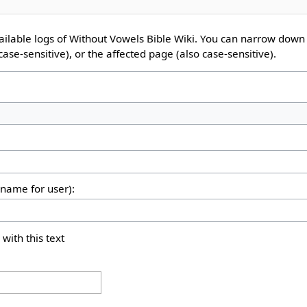
ailable logs of Without Vowels Bible Wiki. You can narrow down 
ase-sensitive), or the affected page (also case-sensitive).
rname for user):
 with this text