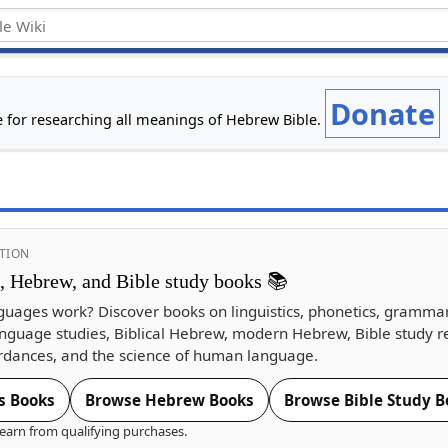
Donate
e for researching all meanings of Hebrew Bible.
TION
s, Hebrew, and Bible study books 📚
guages work? Discover books on linguistics, phonetics, gramma
nguage studies, Biblical Hebrew, modern Hebrew, Bible study r
dances, and the science of human language.
s Books
Browse Hebrew Books
Browse Bible Study B
earn from qualifying purchases.