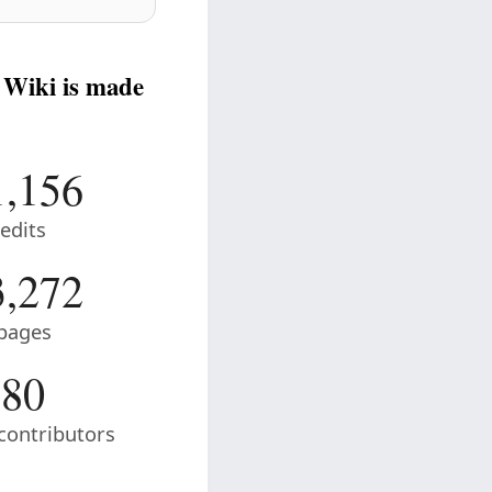
 Wiki is made
1,156
edits
3,272
pages
80
contributors