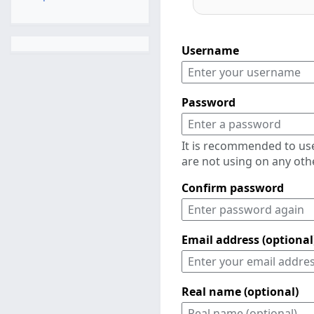
Username
Password
It is recommended to us
are not using on any oth
Confirm password
Email address (optional
Real name (optional)