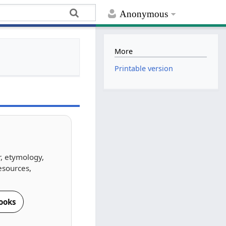
Anonymous
More
Printable version
r, etymology,
esources,
ooks