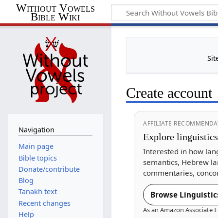
Without Vowels
Bible Wiki
Sit
Create account
AFFILIATE RECOMMENDA
Navigation
Explore linguistic
Main page
Interested in how lan
Bible topics
semantics, Hebrew la
Donate/contribute
commentaries, concor
Blog
Tanakh text
Browse Linguistic
Recent changes
As an Amazon Associate I 
Help