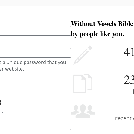
Without Vowels Bible
by people like you.
4
e a unique password that you
er website.
2
)
recent 