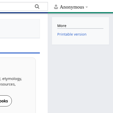
Anonymous
More
Printable version
r, etymology,
esources,
ooks