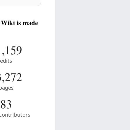
 Wiki is made
1,159
edits
3,272
pages
83
contributors