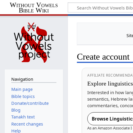
Without Vowels
Bible Wiki
Sit
Create account
AFFILIATE RECOMMENDA
Navigation
Explore linguistic
Main page
Interested in how lan
Bible topics
semantics, Hebrew la
Donate/contribute
commentaries, concor
Blog
Tanakh text
Browse Linguistic
Recent changes
As an Amazon Associate I 
Help