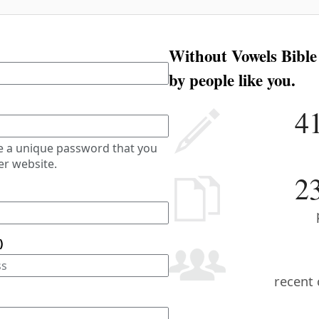
Without Vowels Bible
by people like you.
4
e a unique password that you
er website.
2
)
recent 