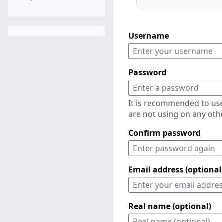
Username
Password
It is recommended to us
are not using on any oth
Confirm password
Email address (optional
Real name (optional)