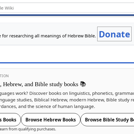
Donate
e for researching all meanings of Hebrew Bible.
TION
s, Hebrew, and Bible study books 📚
guages work? Discover books on linguistics, phonetics, gramma
nguage studies, Biblical Hebrew, modern Hebrew, Bible study r
dances, and the science of human language.
s Books
Browse Hebrew Books
Browse Bible Study B
earn from qualifying purchases.